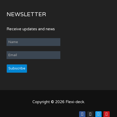
NEWSLETTER
Receive updates and news
Copyright © 2026 Flexi-deck.