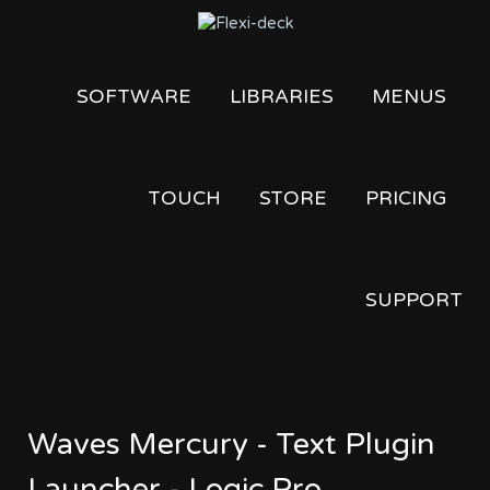
SOFTWARE
LIBRARIES
MENUS
TOUCH
STORE
PRICING
SUPPORT
Waves Mercury - Text Plugin
Launcher - Logic Pro