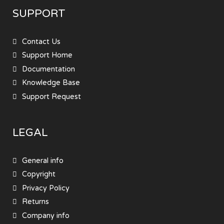
SUPPORT
Contact Us
Support Home
Documentation
Knowledge Base
Support Request
LEGAL
General info
Copyright
Privacy Policy
Returns
Company info