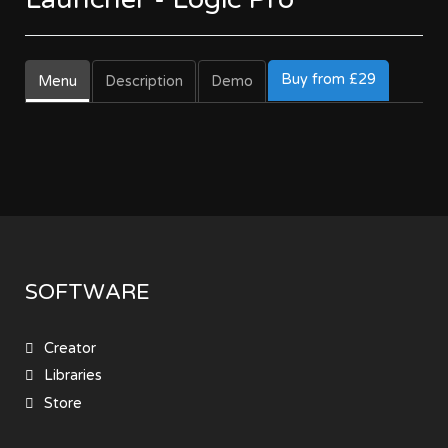
Buy from £29
Menu
Description
Demo
SOFTWARE
Creator
Libraries
Store