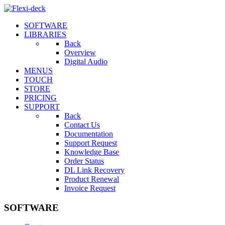
SOFTWARE
LIBRARIES
Back
Overview
Digital Audio
MENUS
TOUCH
STORE
PRICING
SUPPORT
Back
Contact Us
Documentation
Support Request
Knowledge Base
Order Status
DL Link Recovery
Product Renewal
Invoice Request
SOFTWARE