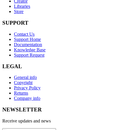
Creator
Libraries
Store
SUPPORT
Contact Us
Support Home
Documentation
Knowledge Base
Support Request
LEGAL
General info
Copyright
Privacy Policy
Returns
Company info
NEWSLETTER
Receive updates and news