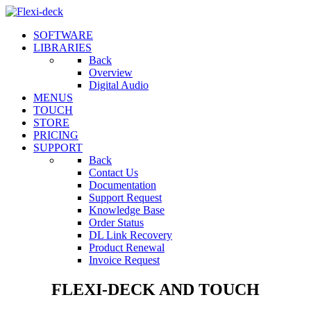
SOFTWARE
LIBRARIES
Back
Overview
Digital Audio
MENUS
TOUCH
STORE
PRICING
SUPPORT
Back
Contact Us
Documentation
Support Request
Knowledge Base
Order Status
DL Link Recovery
Product Renewal
Invoice Request
FLEXI-DECK AND TOUCH