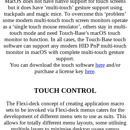
MacOS does not have native support for touch screens
but it does have ‘multi-touch’ gesture support using
trackpads and magic mice. To overcome this ‘problem’
some modern multi-touch touch screen monitors operate
as a ‘single touch mouse emulator’, others stay in multi-
touch mode and need Touch-Base’s macOS touch
monitor to function. In all cases, the Touch-Base touch
software can support any modern HID PnP multi-touch
monitor in macOS with complete multi-touch gesture
support.
You can download the touch software
here
and/or
purchase a license key
here
.
TOUCH CONTROL
The Flexi-deck concept of creating application macro
sets to be invoked via Flexi-deck menus caters for the
development of different menu sets to use as suits. This
allows for totally different menu layouts, some utilising
multiple layers to minimise desktop usage versus