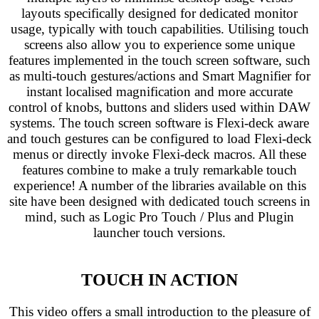
layouts specifically designed for dedicated monitor
usage, typically with touch capabilities. Utilising touch
screens also allow you to experience some unique
features implemented in the touch screen software, such
as multi-touch gestures/actions and Smart Magnifier for
instant localised magnification and more accurate
control of knobs, buttons and sliders used within DAW
systems. The touch screen software is Flexi-deck aware
and touch gestures can be configured to load Flexi-deck
menus or directly invoke Flexi-deck macros. All these
features combine to make a truly remarkable touch
experience! A number of the libraries available on this
site have been designed with dedicated touch screens in
mind, such as Logic Pro Touch / Plus and Plugin
launcher touch versions.
TOUCH IN ACTION
This video offers a small introduction to the pleasure of