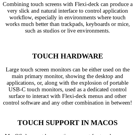
Combining touch screens with Flexi-deck can produce a
very slick and natural interface to control application
workflow, especially in environments where touch
works much better than trackpads, keyboards or mice,
such as studios or live environments.
TOUCH HARDWARE
Large touch screen monitors can be either used on the
main primary monitor, showing the desktop and
applications, or, along with the explosion of portable
USB-C touch monitors, used as a dedicated control
surface to interact with Flexi-deck menus and other
control software and any other combination in between!
TOUCH SUPPORT IN MACOS