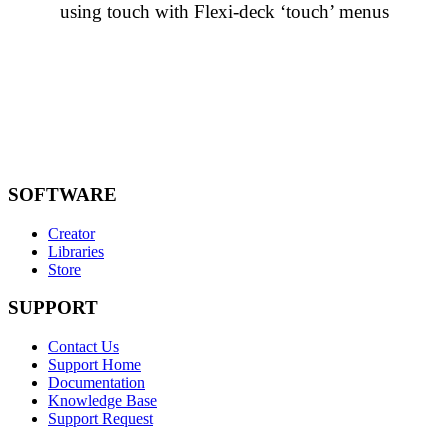
using touch with Flexi-deck ‘touch’ menus
SOFTWARE
Creator
Libraries
Store
SUPPORT
Contact Us
Support Home
Documentation
Knowledge Base
Support Request