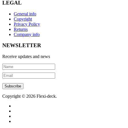
LEGAL
General info
Copyright
Privacy Policy
Returns
Company info
NEWSLETTER
Receive updates and news
Copyright © 2026 Flexi-deck.