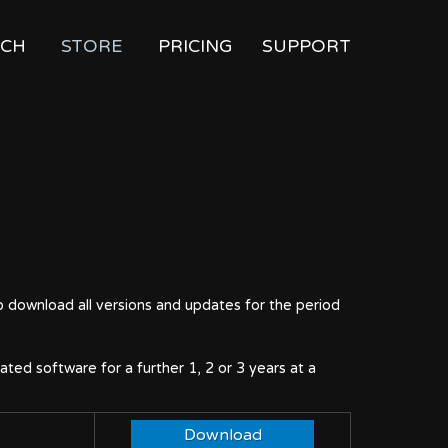
CH
STORE
PRICING
SUPPORT
o download all versions and updates for the period
ted software for a further 1, 2 or 3 years at a