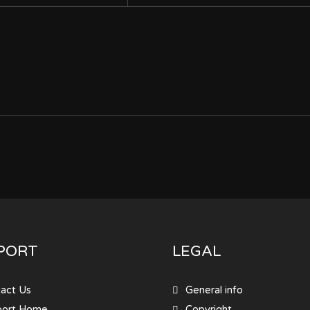
PORT
LEGAL
act Us
General info
port Home
Copyright