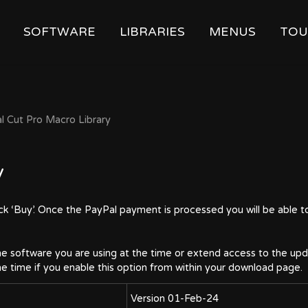
SOFTWARE
LIBRARIES
MENUS
TOU
al Cut Pro Macro Library
y
ick ‘Buy’. Once the PayPal payment is processed you will be able t
e software you are using at the time or extend access to the upda
the time if you enable this option from within your download page.
Version 01-Feb-24