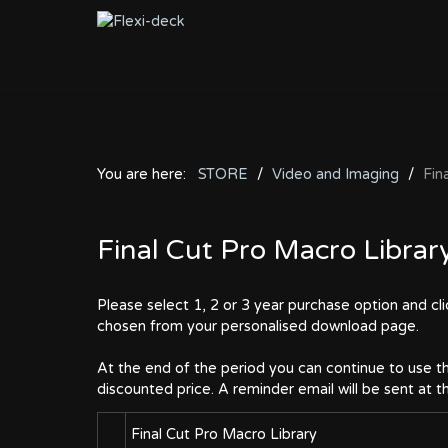
You are here:
STORE
Video and Imaging
Fin
Final Cut Pro Macro Librar
Please select 1, 2 or 3 year purchase option and cl
chosen from your personalised download page.
At the end of the period you can continue to use th
discounted price. A reminder email will be sent at 
Final Cut Pro Macro Library