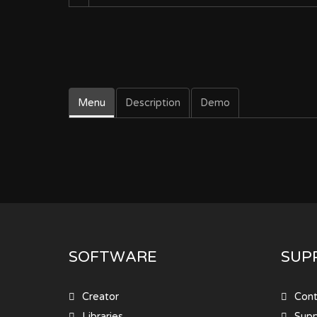
Menu
Description
Demo
SOFTWARE
SUP
Creator
Cont
Libraries
Sup