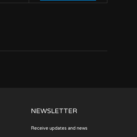
NEWSLETTER
Receive updates and news