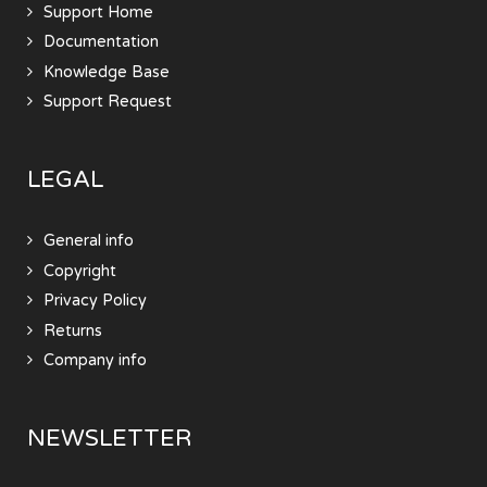
Support Home
Documentation
Knowledge Base
Support Request
LEGAL
General info
Copyright
Privacy Policy
Returns
Company info
NEWSLETTER