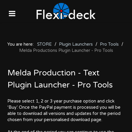
You are here:
STORE
Plugin Launchers
Pro Tools
Melda Productions Plugin Launcher - Pro Tools
Melda Production - Text
Plugin Launcher - Pro Tools
Please select 1, 2 or 3 year purchase option and click
‘Buy’. Once the PayPal payment is processed you will be
able to download all versions and updates for the period
chosen from your personalised download page.