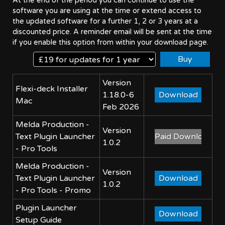
At the end of the period you can continue to use the
software you are using at the time or extend access to
the updated software for a further 1, 2 or 3 years at a
discounted price. A reminder email will be sent at the time
if you enable this option from within your download page.
Version
Flexi-deck Installer
1.18.0-6
Mac
Feb 2026
Melda Production -
Version
Text Plugin Launcher
1.0.2
- Pro Tools
Melda Production -
Version
Text Plugin Launcher
1.0.2
- Pro Tools - Promo
Plugin Launcher
Setup Guide