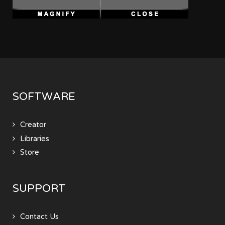
SOFTWARE
Creator
Libraries
Store
SUPPORT
Contact Us