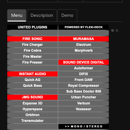
Menu
Description
Demo