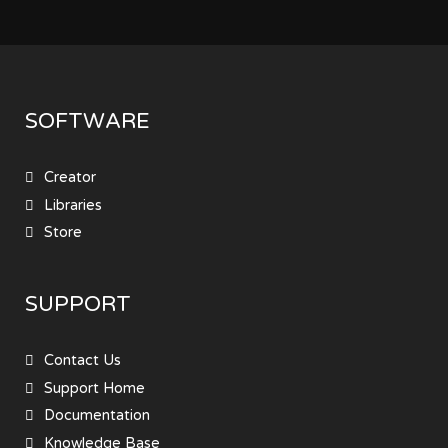
SOFTWARE
Creator
Libraries
Store
SUPPORT
Contact Us
Support Home
Documentation
Knowledge Base