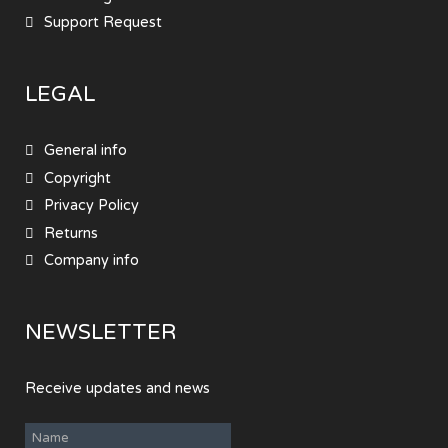
Support Request
LEGAL
General info
Copyright
Privacy Policy
Returns
Company info
NEWSLETTER
Receive updates and news