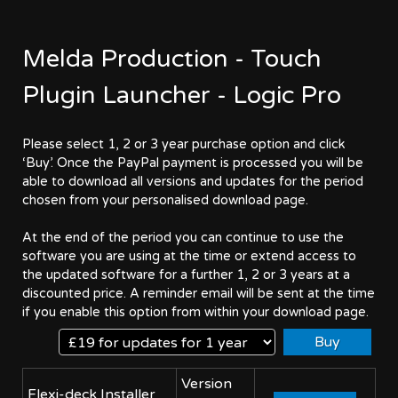
Melda Production - Touch
Plugin Launcher - Logic Pro
Please select 1, 2 or 3 year purchase option and click
‘Buy’. Once the PayPal payment is processed you will be
able to download all versions and updates for the period
chosen from your personalised download page.
At the end of the period you can continue to use the
software you are using at the time or extend access to
the updated software for a further 1, 2 or 3 years at a
discounted price. A reminder email will be sent at the time
if you enable this option from within your download page.
Version
Flexi-deck Installer