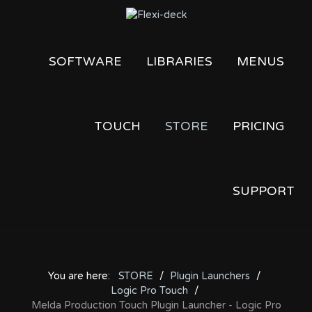
SOFTWARE
LIBRARIES
MENUS
TOUCH
STORE
PRICING
SUPPORT
You are here:
STORE
Plugin Launchers
Logic Pro Touch
Melda Production Touch Plugin Launcher - Logic Pro