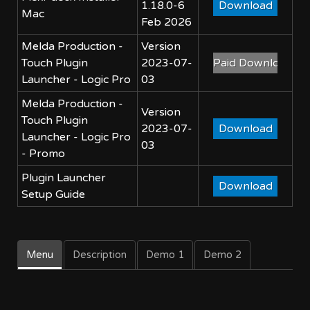
1.18.0-6
Mac
Feb 2026
Melda Production -
Version
Touch Plugin
2023-07-
Launcher - Logic Pro
03
Melda Production -
Version
Touch Plugin
2023-07-
Launcher - Logic Pro
03
- Promo
Plugin Launcher
Setup Guide
Menu
Description
Demo 1
Demo 2