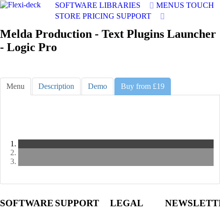
SOFTWARE
LIBRARIES
MENUS
TOUCH
STORE
PRICING
SUPPORT
Melda Production - Text Plugins Launcher
- Logic Pro
Menu
Description
Demo
Buy from £19
Slide
1
Slide
2
Slide
3
SOFTWARE
SUPPORT
LEGAL
NEWSLETT