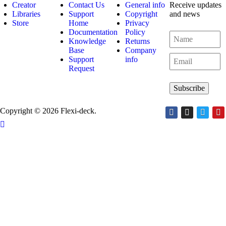
Creator
Contact Us
General info
Receive updates
Libraries
Support
Copyright
and news
Store
Home
Privacy
Documentation
Policy
Knowledge
Returns
Base
Company
Support
info
Request
Copyright © 2026 Flexi-deck.