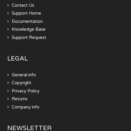
Contact Us
Support Home
Documentation
Knowledge Base
Support Request
LEGAL
General info
Copyright
Privacy Policy
Returns
Company info
NEWSLETTER