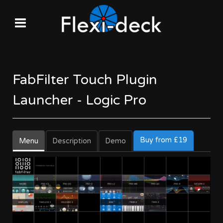
FabFilter Touch Plugin
Launcher - Logic Pro
Buy from £19
Menu
Description
Demo