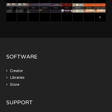
SOFTWARE
Creator
Libraries
Store
SUPPORT