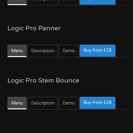
Logic Pro Panner
Buy from £19
Menu
Description
Demo
Logic Pro Stem Bounce
Buy from £29
Menu
Description
Demo