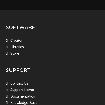
SOFTWARE
Creator
Libraries
Store
SUPPORT
Contact Us
Support Home
Documentation
Knowledge Base