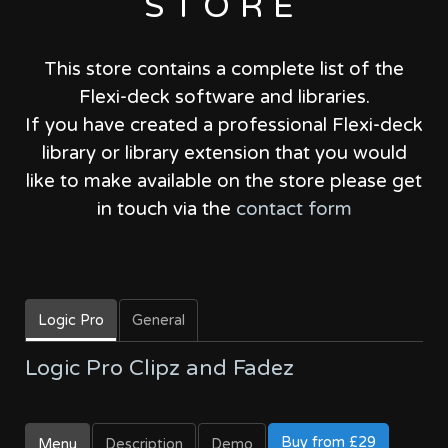
STORE
This store contains a complete list of the
Flexi-deck software and libraries.
If you have created a professional Flexi-deck
library or library extension that you would
like to make available on the store please get
in touch via the
contact form
Logic Pro
General
Logic Pro Clipz and Fadez
Buy from £29
Menu
Description
Demo