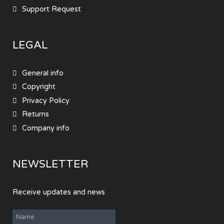
Support Request
LEGAL
General info
Copyright
Privacy Policy
Returns
Company info
NEWSLETTER
Receive updates and news