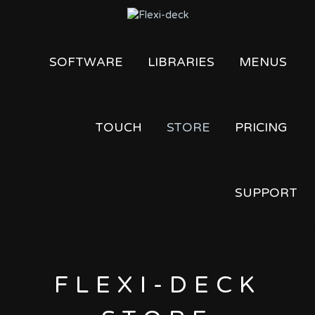
SOFTWARE
LIBRARIES
MENUS
TOUCH
STORE
PRICING
SUPPORT
FLEXI-DECK